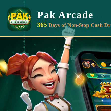
Pak Arcade
365
Days of Non-Stop Cash Dr