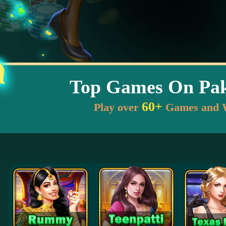
Top Games On Pak
60+
Play over
Games and 