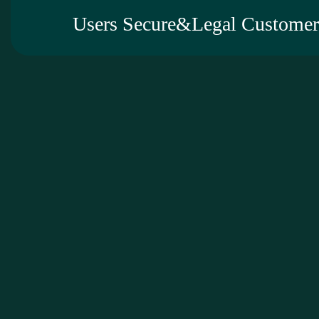
Users Secure&Legal Customer 