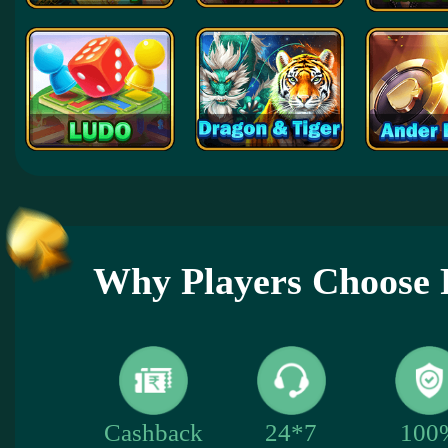
Why Players Choose 
100
Cashback
24*7